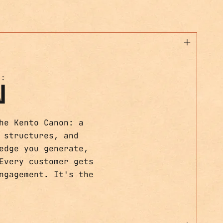
T:
N
he Kento Canon: a
 structures, and
edge you generate,
Every customer gets
ngagement. It's the