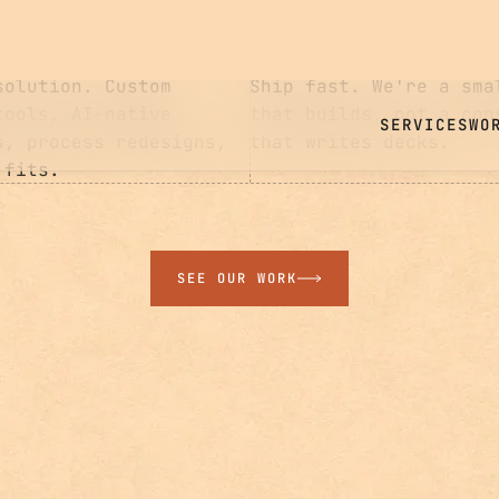
03
BUILD
solution. Custom
Ship fast. We're a sma
tools, AI-native
that builds, not a con
s, process redesigns,
that writes decks.
 fits.
SEE OUR WORK