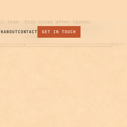
Iterate with real data, not
guesswork.
ll team
sultancy