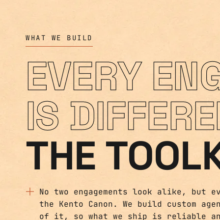
WHAT WE BUILD
EVERY EN
IS DIFFERE
THE TOOLK
No two engagements look alike, but e
the Kento Canon. We build custom age
of it, so what we ship is reliable a