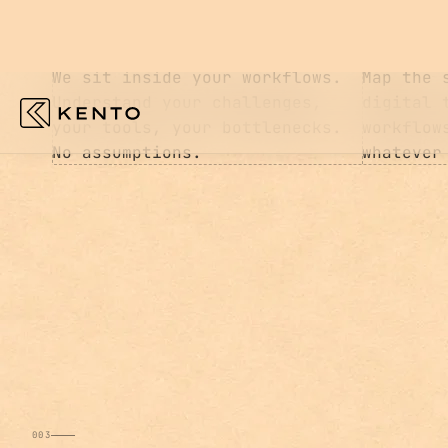
01
02
ASSESS
DESIGN
We sit inside your workflows.
Map the 
Understand your challenges,
digital 
your tools, your bottlenecks.
workflow
No assumptions.
whatever
003