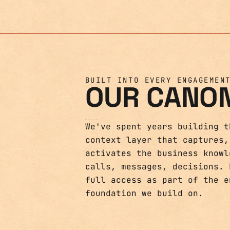
BUILT INTO EVERY ENGAGEMEN
OUR CANO
We've spent years building t
context layer that captures,
activates the business knowl
calls, messages, decisions. 
full access as part of the e
foundation we build on.