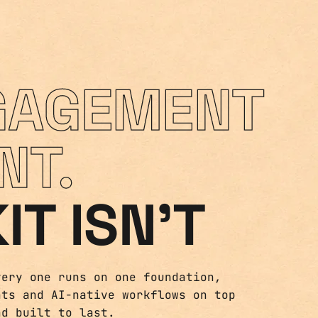
GAGEMENT
NT.
IT ISN'T
very one runs on one foundation,
nts and AI-native workflows on top
nd built to last.