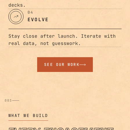
decks.
04
EVOLVE
Stay close after launch. Iterate with
real data, not guesswork.
SEE OUR WORK
003
WHAT WE BUILD