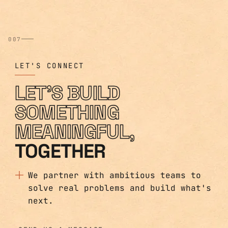
007
LET'S CONNECT
LET'S BUILD
SOMETHING
MEANINGFUL,
TOGETHER
We partner with ambitious teams to
solve real problems and build what's
next.