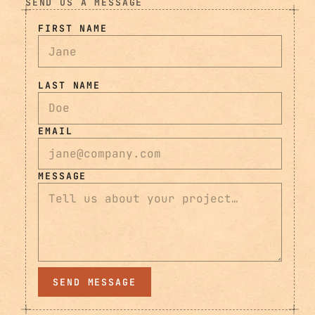
SEND US A MESSAGE
FIRST NAME
LAST NAME
EMAIL
MESSAGE
SEND MESSAGE