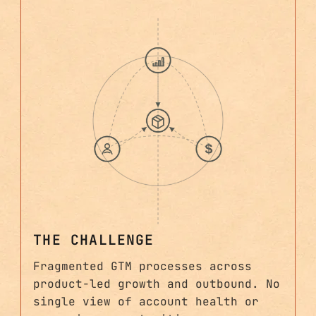
THE CHALLENGE
Fragmented GTM processes across
product-led growth and outbound. No
single view of account health or