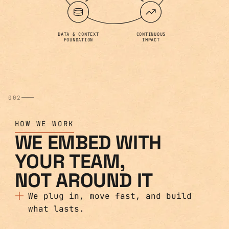
DATA & CONTEXT
CONTINUOUS
FOUNDATION
IMPACT
002
HOW WE WORK
WE EMBED WITH
YOUR TEAM,
NOT AROUND IT
We plug in, move fast, and build
what lasts.