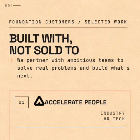
004
FOUNDATION CUSTOMERS / SELECTED WORK
BUILT WITH,
NOT SOLD TO
We partner with ambitious teams to
solve real problems and build what's
next.
ACCELERATE PEOPLE
01
INDUSTRY
HR TECH