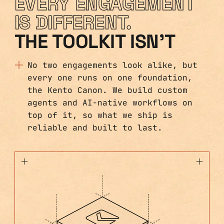
EVERY ENGAGEMENT
IS DIFFERENT.
THE TOOLKIT ISN'T
No two engagements look alike, but
every one runs on one foundation,
the Kento Canon. We build custom
agents and AI-native workflows on
top of it, so what we ship is
reliable and built to last.