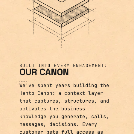
BUILT INTO EVERY ENGAGEMENT:
OUR CANON
We've spent years building the
Kento Canon: a context layer
that captures, structures, and
activates the business
knowledge you generate, calls,
messages, decisions. Every
customer gets full access as