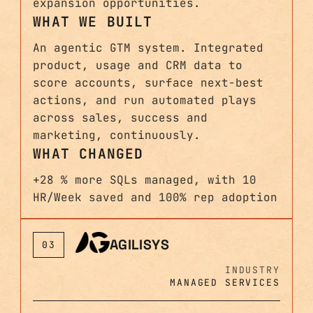
expansion opportunities.
WHAT WE BUILT
An agentic GTM system. Integrated
product, usage and CRM data to
score accounts, surface next-best
actions, and run automated plays
across sales, success and
marketing, continuously.
WHAT CHANGED
+28 % more SQLs managed, with 10
HR/Week saved and 100% rep adoption
AGILISYS
03
INDUSTRY
MANAGED SERVICES