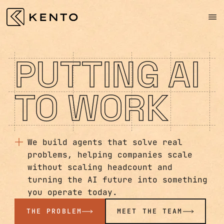
PUTTING AI
TO WORK
We build agents that solve real
problems, helping companies scale
without scaling headcount and
turning the AI future into something
you operate today.
THE PROBLEM
MEET THE TEAM