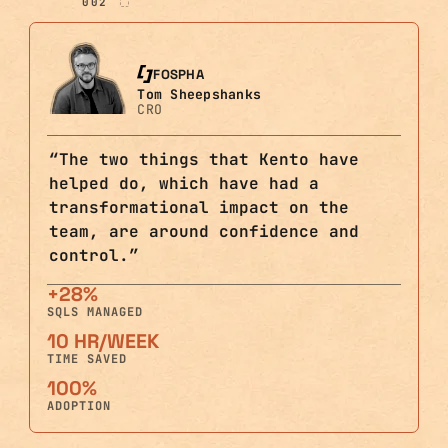
002
FOSPHA
Tom Sheepshanks
CRO
“
The two things that Kento have
helped do, which have had a
transformational impact on the
team, are around confidence and
control.
”
+28%
SQLS MANAGED
10 HR/WEEK
TIME SAVED
100%
ADOPTION