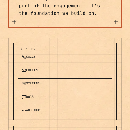
part of the engagement. It's
the foundation we build on.
DATA IN
CALLS
EMAILS
SYSTEMS
DOCS
AND MORE