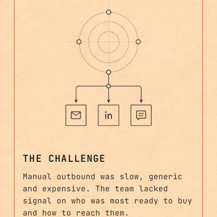
THE CHALLENGE
Manual outbound was slow, generic
and expensive. The team lacked
signal on who was most ready to buy
and how to reach them.