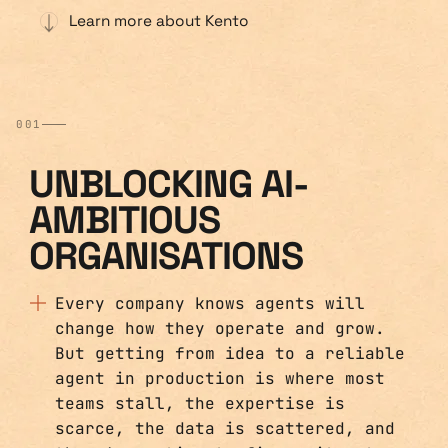
Learn more about Kento
001
UNBLOCKING AI-
AMBITIOUS
ORGANISATIONS
Every company knows agents will
change how they operate and grow.
But getting from idea to a reliable
agent in production is where most
teams stall, the expertise is
scarce, the data is scattered, and