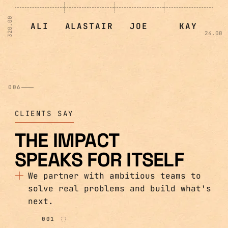
320.00
ALI
ALASTAIR
JOE
KAY
24.00
006
CLIENTS SAY
THE IMPACT
SPEAKS FOR ITSELF
We partner with ambitious teams to
solve real problems and build what's
next.
001