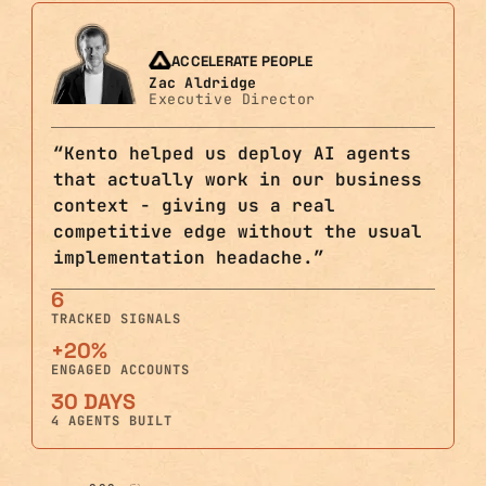
ACCELERATE PEOPLE
Zac Aldridge
Executive Director
“
Kento helped us deploy AI agents
that actually work in our business
context - giving us a real
competitive edge without the usual
implementation headache.
”
6
TRACKED SIGNALS
+20%
ENGAGED ACCOUNTS
30 DAYS
4 AGENTS BUILT