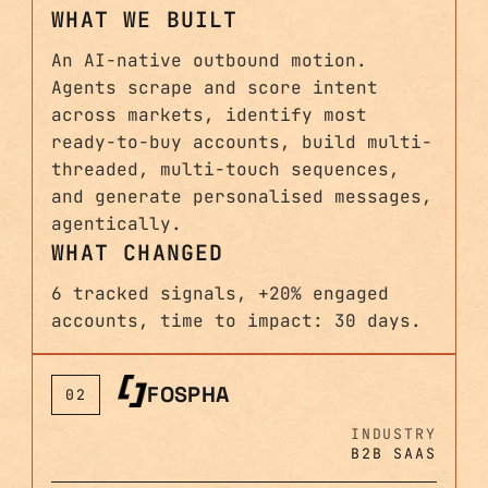
WHAT WE BUILT
An AI-native outbound motion.
Agents scrape and score intent
across markets, identify most
ready-to-buy accounts, build multi-
threaded, multi-touch sequences,
and generate personalised messages,
agentically.
WHAT CHANGED
6 tracked signals, +20% engaged
accounts, time to impact: 30 days.
FOSPHA
02
INDUSTRY
B2B SAAS