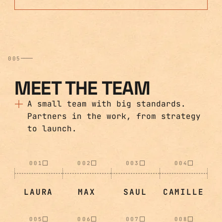
005
MEET THE TEAM
A small team with big standards.
Partners in the work, from strategy
to launch.
001
002
003
004
LAURA
MAX
SAUL
CAMILLE
005
006
007
008