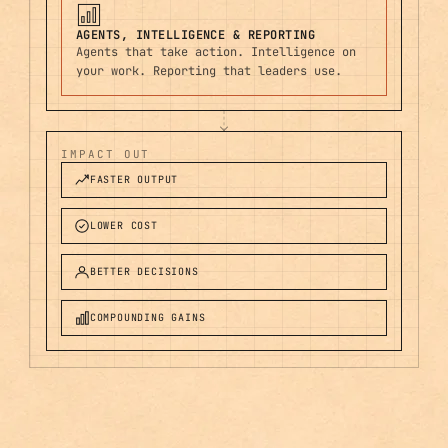
AGENTS, INTELLIGENCE & REPORTING
Agents that take action. Intelligence on
your work. Reporting that leaders use.
IMPACT OUT
FASTER OUTPUT
LOWER COST
BETTER DECISIONS
COMPOUNDING GAINS