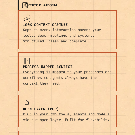
KENTO PLATFORM
100% CONTEXT CAPTURE
Capture every interaction across your
tools, docs, meetings and systems.
Structured, clean and complete.
PROCESS-MAPPED CONTEXT
Everything is mapped to your processes and
workflows so agents always have the
context they need.
OPEN LAYER (MCP)
Plug in your own tools, agents and models
via our open layer. Built for flexibility.