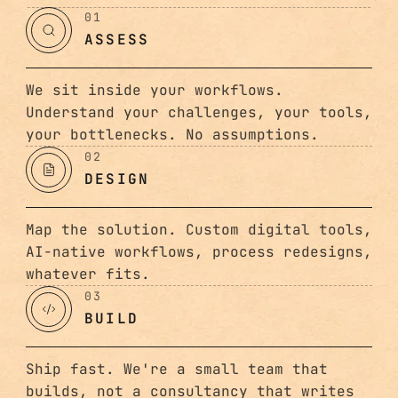
01
ASSESS
We sit inside your workflows.
Understand your challenges, your tools,
your bottlenecks. No assumptions.
02
DESIGN
Map the solution. Custom digital tools,
AI-native workflows, process redesigns,
whatever fits.
03
BUILD
Ship fast. We're a small team that
builds, not a consultancy that writes