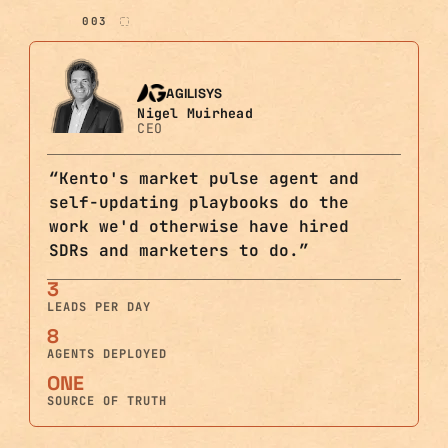
003
AGILISYS
Nigel Muirhead
CEO
“
Kento's market pulse agent and
self-updating playbooks do the
work we'd otherwise have hired
SDRs and marketers to do.
”
3
LEADS PER DAY
8
AGENTS DEPLOYED
ONE
SOURCE OF TRUTH