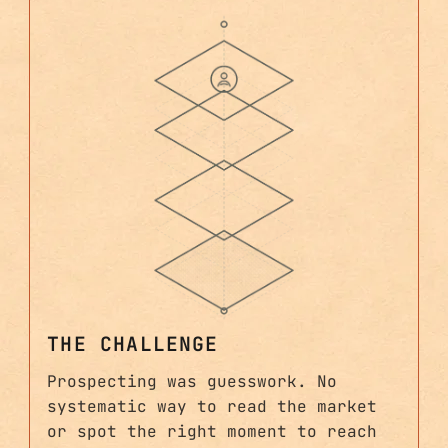
THE CHALLENGE
Prospecting was guesswork. No
systematic way to read the market
or spot the right moment to reach