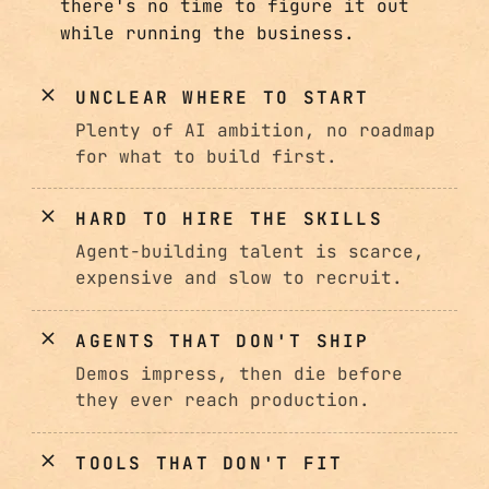
there's no time to figure it out
while running the business.
UNCLEAR WHERE TO START
Plenty of AI ambition, no roadmap
for what to build first.
HARD TO HIRE THE SKILLS
Agent-building talent is scarce,
expensive and slow to recruit.
AGENTS THAT DON'T SHIP
Demos impress, then die before
they ever reach production.
TOOLS THAT DON'T FIT