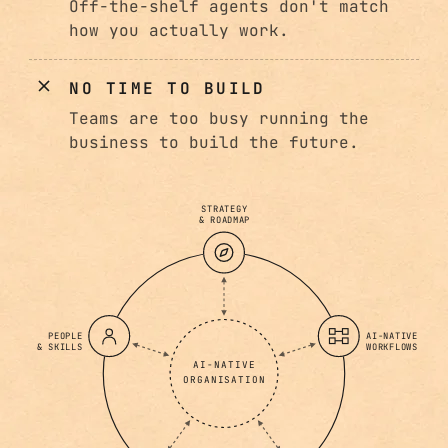
Off-the-shelf agents don't match
how you actually work.
NO TIME TO BUILD
Teams are too busy running the
business to build the future.
STRATEGY
& ROADMAP
PEOPLE
AI-NATIVE
& SKILLS
WORKFLOWS
AI-NATIVE
ORGANISATION