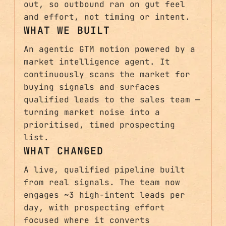
out, so outbound ran on gut feel
and effort, not timing or intent.
WHAT WE BUILT
An agentic GTM motion powered by a
market intelligence agent. It
continuously scans the market for
buying signals and surfaces
qualified leads to the sales team —
turning market noise into a
prioritised, timed prospecting
list.
WHAT CHANGED
A live, qualified pipeline built
from real signals. The team now
engages ~3 high-intent leads per
day, with prospecting effort
focused where it converts