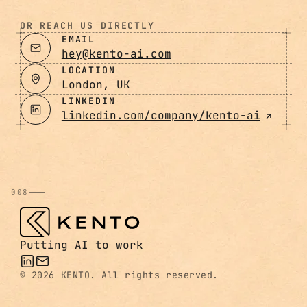
OR REACH US DIRECTLY
EMAIL
hey@kento-ai.com
LOCATION
London, UK
LINKEDIN
linkedin.com/company/kento-ai
008
Putting AI to work
©
2026 KENTO. All rights reserved.