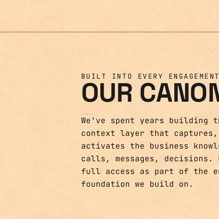
BUILT INTO EVERY ENGAGEMEN
OUR CANO
We've spent years building t
context layer that captures,
activates the business knowl
calls, messages, decisions. 
full access as part of the e
foundation we build on.