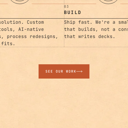
03
BUILD
solution. Custom
Ship fast. We're a sma
tools, AI-native
that builds, not a con
s, process redesigns,
that writes decks.
 fits.
SEE OUR WORK