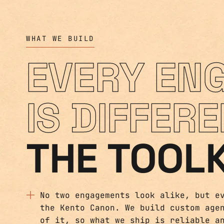
WHAT WE BUILD
EVERY EN
IS DIFFERE
THE TOOLK
No two engagements look alike, but e
the Kento Canon. We build custom age
of it, so what we ship is reliable a