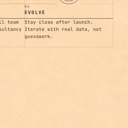
Iterate with real data, not
guesswork.
ll team
sultancy