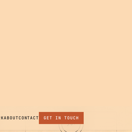
 TEAM,
04
EVOLVE
Stay close after launch.