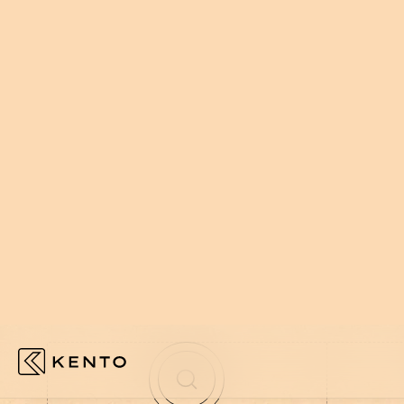
002
HOW WE WORK
WE EMBED
NOT AROUN
We plug in, move fast, and build wha