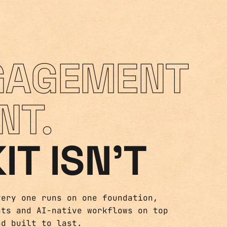
GAGEMENT
NT.
IT ISN'T
very one runs on one foundation,
nts and AI-native workflows on top
nd built to last.