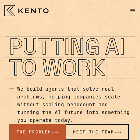
PUTTING AI
TO WORK
We build agents that solve real
problems, helping companies scale
without scaling headcount and
turning the AI future into something
you operate today.
THE PROBLEM
MEET THE TEAM