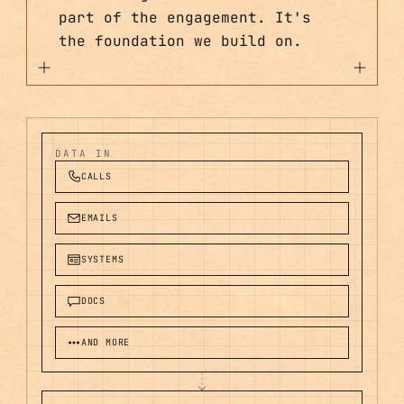
part of the engagement. It's
the foundation we build on.
DATA IN
CALLS
EMAILS
SYSTEMS
DOCS
AND MORE