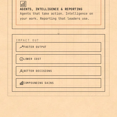
AGENTS, INTELLIGENCE & REPORTING
Agents that take action. Intelligence on
your work. Reporting that leaders use.
IMPACT OUT
FASTER OUTPUT
LOWER COST
BETTER DECISIONS
COMPOUNDING GAINS