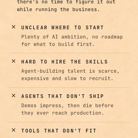
there's no time to figure it out
while running the business.
UNCLEAR WHERE TO START
Plenty of AI ambition, no roadmap
for what to build first.
HARD TO HIRE THE SKILLS
Agent-building talent is scarce,
expensive and slow to recruit.
AGENTS THAT DON'T SHIP
Demos impress, then die before
they ever reach production.
TOOLS THAT DON'T FIT