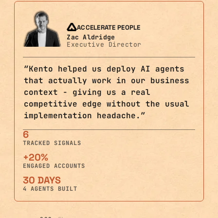
ACCELERATE PEOPLE
Zac Aldridge
Executive Director
“
Kento helped us deploy AI agents
that actually work in our business
context - giving us a real
competitive edge without the usual
implementation headache.
”
6
TRACKED SIGNALS
+20%
ENGAGED ACCOUNTS
30 DAYS
4 AGENTS BUILT