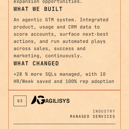
expansion opportunities.
WHAT WE BUILT
An agentic GTM system. Integrated
product, usage and CRM data to
score accounts, surface next-best
actions, and run automated plays
across sales, success and
marketing, continuously.
WHAT CHANGED
+28 % more SQLs managed, with 10
HR/Week saved and 100% rep adoption
AGILISYS
03
INDUSTRY
MANAGED SERVICES