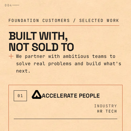
004
FOUNDATION CUSTOMERS / SELECTED WORK
BUILT WITH,
NOT SOLD TO
We partner with ambitious teams to
solve real problems and build what's
next.
ACCELERATE PEOPLE
01
INDUSTRY
HR TECH