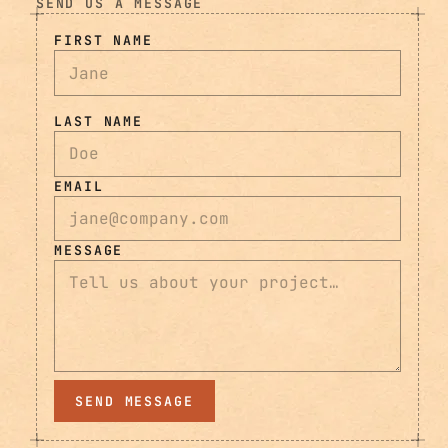
SEND US A MESSAGE
FIRST NAME
LAST NAME
EMAIL
MESSAGE
SEND MESSAGE