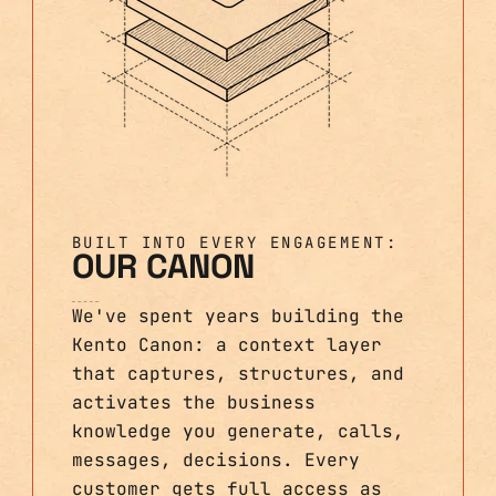
BUILT INTO EVERY ENGAGEMENT:
OUR CANON
We've spent years building the
Kento Canon: a context layer
that captures, structures, and
activates the business
knowledge you generate, calls,
messages, decisions. Every
customer gets full access as