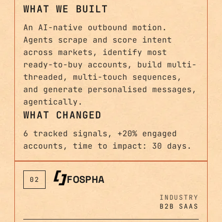
WHAT WE BUILT
An AI-native outbound motion.
Agents scrape and score intent
across markets, identify most
ready-to-buy accounts, build multi-
threaded, multi-touch sequences,
and generate personalised messages,
agentically.
WHAT CHANGED
6 tracked signals, +20% engaged
accounts, time to impact: 30 days.
FOSPHA
02
INDUSTRY
B2B SAAS