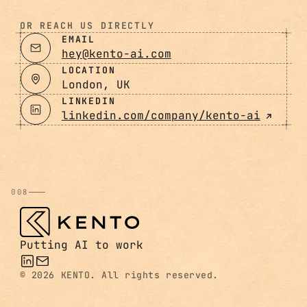
OR REACH US DIRECTLY
EMAIL
hey@kento-ai.com
LOCATION
London, UK
LINKEDIN
linkedin.com/company/kento-ai
008
Putting AI to work
©
2026 KENTO. All rights reserved.