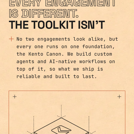
EVERY ENGAGEMENT
IS DIFFERENT.
THE TOOLKIT ISN'T
No two engagements look alike, but
every one runs on one foundation,
the Kento Canon. We build custom
agents and AI-native workflows on
top of it, so what we ship is
reliable and built to last.