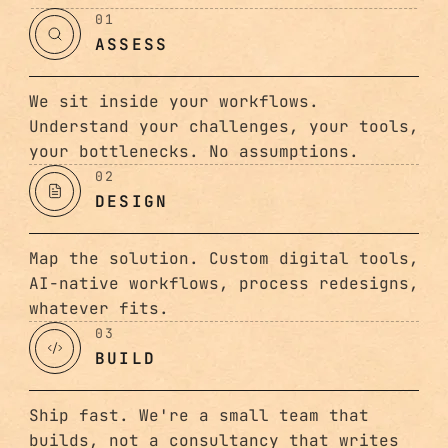
01
ASSESS
We sit inside your workflows.
Understand your challenges, your tools,
your bottlenecks. No assumptions.
02
DESIGN
Map the solution. Custom digital tools,
AI-native workflows, process redesigns,
whatever fits.
03
BUILD
Ship fast. We're a small team that
builds, not a consultancy that writes