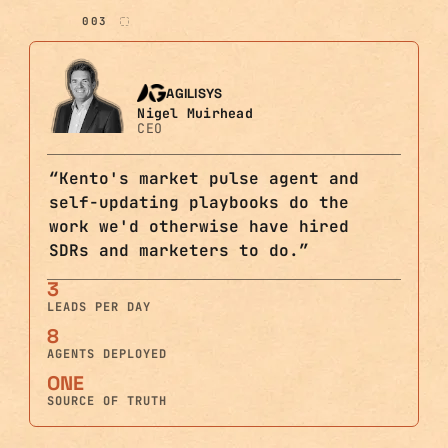
003
AGILISYS
Nigel Muirhead
CEO
“
Kento's market pulse agent and
self-updating playbooks do the
work we'd otherwise have hired
SDRs and marketers to do.
”
3
LEADS PER DAY
8
AGENTS DEPLOYED
ONE
SOURCE OF TRUTH