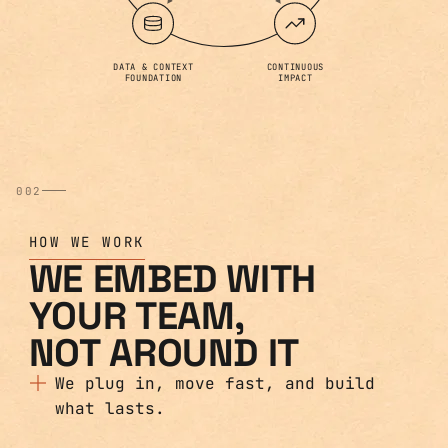
DATA & CONTEXT
CONTINUOUS
FOUNDATION
IMPACT
002
HOW WE WORK
WE EMBED WITH
YOUR TEAM,
NOT AROUND IT
We plug in, move fast, and build
what lasts.