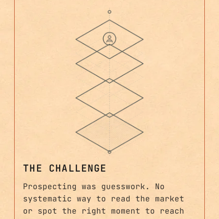
THE CHALLENGE
Prospecting was guesswork. No
systematic way to read the market
or spot the right moment to reach