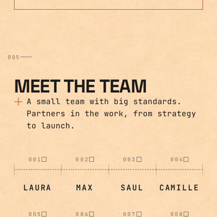
005
MEET THE TEAM
A small team with big standards.
Partners in the work, from strategy
to launch.
001
002
003
004
LAURA
MAX
SAUL
CAMILLE
005
006
007
008