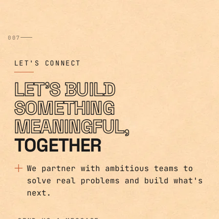
007
LET'S CONNECT
LET'S BUILD
SOMETHING
MEANINGFUL,
TOGETHER
We partner with ambitious teams to
solve real problems and build what's
next.