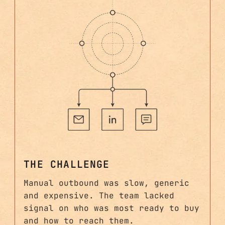
THE CHALLENGE
Manual outbound was slow, generic
and expensive. The team lacked
signal on who was most ready to buy
and how to reach them.