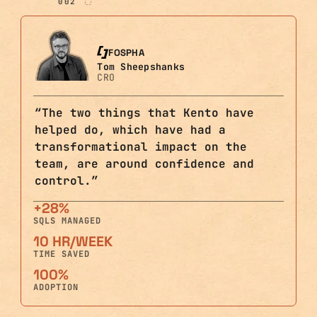
002
FOSPHA
Tom Sheepshanks
CRO
“
The two things that Kento have
helped do, which have had a
transformational impact on the
team, are around confidence and
control.
”
+28%
SQLS MANAGED
10 HR/WEEK
TIME SAVED
100%
ADOPTION