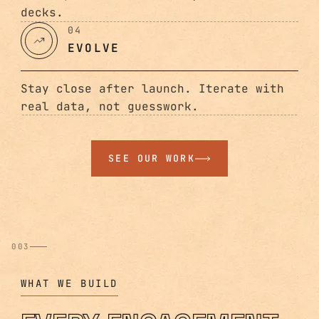
decks.
04
EVOLVE
Stay close after launch. Iterate with
real data, not guesswork.
SEE OUR WORK
003
WHAT WE BUILD