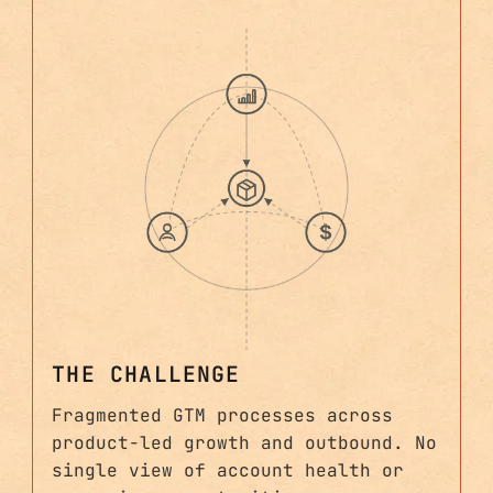
THE CHALLENGE
Fragmented GTM processes across
product-led growth and outbound. No
single view of account health or