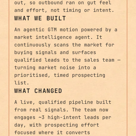
out, so outbound ran on gut feel
and effort, not timing or intent.
WHAT WE BUILT
An agentic GTM motion powered by a
market intelligence agent. It
continuously scans the market for
buying signals and surfaces
qualified leads to the sales team —
turning market noise into a
prioritised, timed prospecting
list.
WHAT CHANGED
A live, qualified pipeline built
from real signals. The team now
engages ~3 high-intent leads per
day, with prospecting effort
focused where it converts