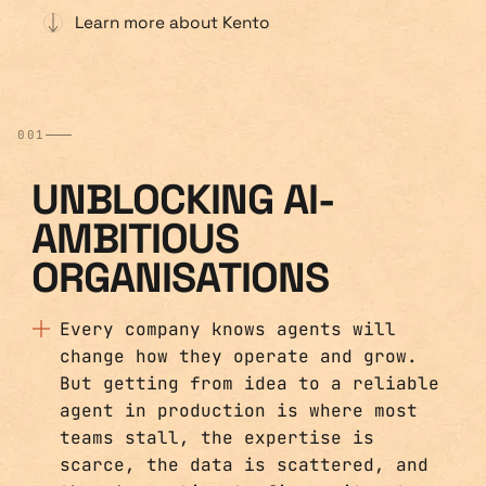
Learn more about Kento
001
UNBLOCKING AI-
AMBITIOUS
ORGANISATIONS
Every company knows agents will
change how they operate and grow.
But getting from idea to a reliable
agent in production is where most
teams stall, the expertise is
scarce, the data is scattered, and