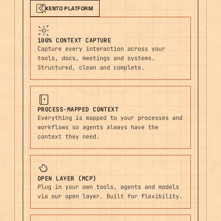
KENTO PLATFORM
100% CONTEXT CAPTURE
Capture every interaction across your
tools, docs, meetings and systems.
Structured, clean and complete.
PROCESS-MAPPED CONTEXT
Everything is mapped to your processes and
workflows so agents always have the
context they need.
OPEN LAYER (MCP)
Plug in your own tools, agents and models
via our open layer. Built for flexibility.