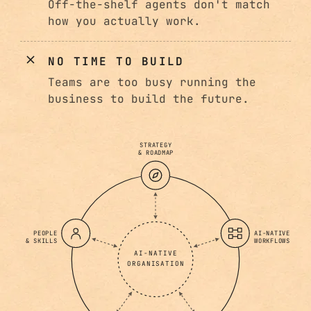
Off-the-shelf agents don't match
how you actually work.
NO TIME TO BUILD
Teams are too busy running the
business to build the future.
STRATEGY
& ROADMAP
PEOPLE
AI-NATIVE
& SKILLS
WORKFLOWS
AI-NATIVE
ORGANISATION