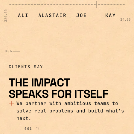
320.00
ALI
ALASTAIR
JOE
KAY
24.00
006
CLIENTS SAY
THE IMPACT
SPEAKS FOR ITSELF
We partner with ambitious teams to
solve real problems and build what's
next.
001