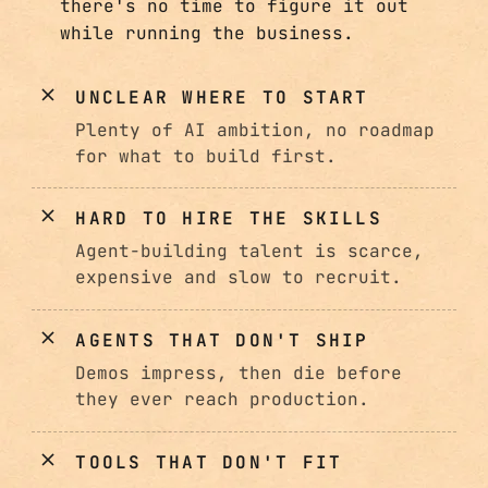
there's no time to figure it out
while running the business.
UNCLEAR WHERE TO START
Plenty of AI ambition, no roadmap
for what to build first.
HARD TO HIRE THE SKILLS
Agent-building talent is scarce,
expensive and slow to recruit.
AGENTS THAT DON'T SHIP
Demos impress, then die before
they ever reach production.
TOOLS THAT DON'T FIT