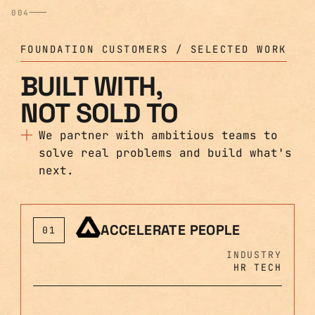
004
FOUNDATION CUSTOMERS / SELECTED WORK
BUILT WITH,
NOT SOLD TO
We partner with ambitious teams to
solve real problems and build what's
next.
ACCELERATE PEOPLE
01
INDUSTRY
HR TECH