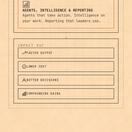
AGENTS, INTELLIGENCE & REPORTING
Agents that take action. Intelligence on
your work. Reporting that leaders use.
IMPACT OUT
FASTER OUTPUT
LOWER COST
BETTER DECISIONS
COMPOUNDING GAINS