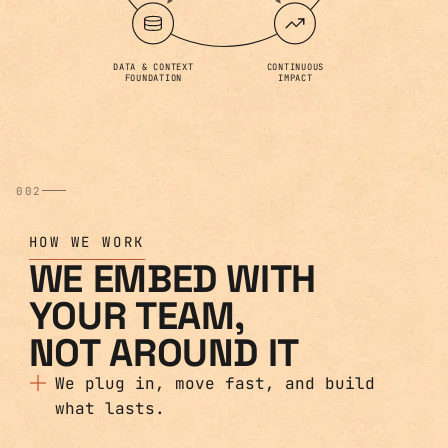
DATA & CONTEXT
CONTINUOUS
FOUNDATION
IMPACT
002
HOW WE WORK
WE EMBED WITH
YOUR TEAM,
NOT AROUND IT
We plug in, move fast, and build
what lasts.