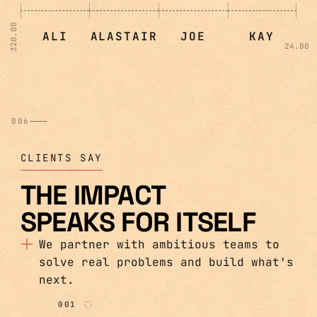
320.00
ALI
ALASTAIR
JOE
KAY
24.00
006
CLIENTS SAY
THE IMPACT
SPEAKS FOR ITSELF
We partner with ambitious teams to
solve real problems and build what's
next.
001