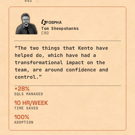
002
FOSPHA
Tom Sheepshanks
CRO
“
The two things that Kento have
helped do, which have had a
transformational impact on the
team, are around confidence and
control.
”
+28%
SQLS MANAGED
10 HR/WEEK
TIME SAVED
100%
ADOPTION