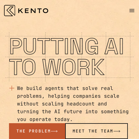
PUTTING AI
TO WORK
We build agents that solve real
problems, helping companies scale
without scaling headcount and
turning the AI future into something
you operate today.
THE PROBLEM
MEET THE TEAM