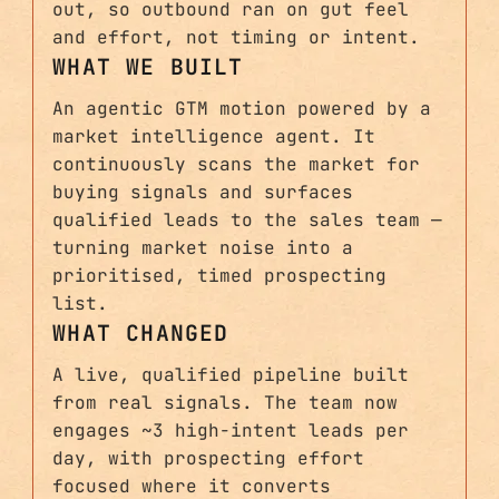
out, so outbound ran on gut feel
and effort, not timing or intent.
WHAT WE BUILT
An agentic GTM motion powered by a
market intelligence agent. It
continuously scans the market for
buying signals and surfaces
qualified leads to the sales team —
turning market noise into a
prioritised, timed prospecting
list.
WHAT CHANGED
A live, qualified pipeline built
from real signals. The team now
engages ~3 high-intent leads per
day, with prospecting effort
focused where it converts