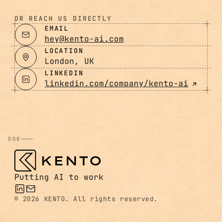
OR REACH US DIRECTLY
EMAIL
hey@kento-ai.com
LOCATION
London, UK
LINKEDIN
linkedin.com/company/kento-ai
008
Putting AI to work
©
2026 KENTO. All rights reserved.