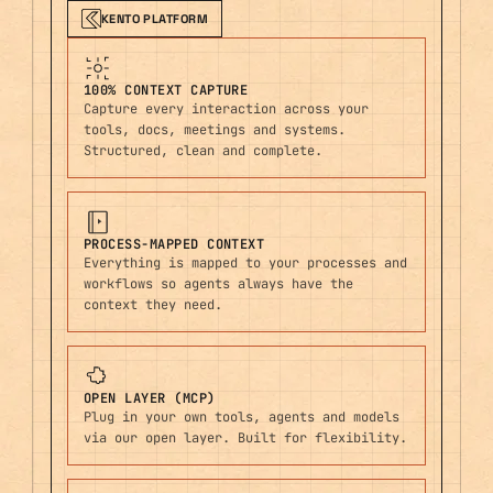
KENTO PLATFORM
100% CONTEXT CAPTURE
Capture every interaction across your
tools, docs, meetings and systems.
Structured, clean and complete.
PROCESS-MAPPED CONTEXT
Everything is mapped to your processes and
workflows so agents always have the
context they need.
OPEN LAYER (MCP)
Plug in your own tools, agents and models
via our open layer. Built for flexibility.