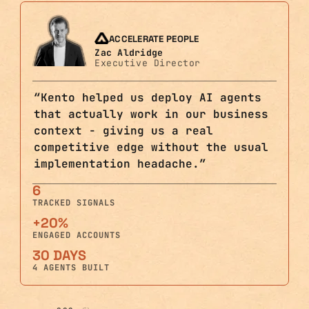
ACCELERATE PEOPLE
Zac Aldridge
Executive Director
“
Kento helped us deploy AI agents
that actually work in our business
context - giving us a real
competitive edge without the usual
implementation headache.
”
6
TRACKED SIGNALS
+20%
ENGAGED ACCOUNTS
30 DAYS
4 AGENTS BUILT