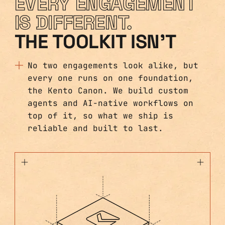
EVERY ENGAGEMENT
IS DIFFERENT.
THE TOOLKIT ISN'T
No two engagements look alike, but
every one runs on one foundation,
the Kento Canon. We build custom
agents and AI-native workflows on
top of it, so what we ship is
reliable and built to last.