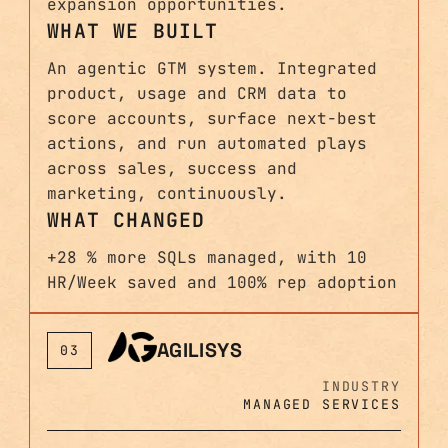
expansion opportunities.
WHAT WE BUILT
An agentic GTM system. Integrated
product, usage and CRM data to
score accounts, surface next-best
actions, and run automated plays
across sales, success and
marketing, continuously.
WHAT CHANGED
+28 % more SQLs managed, with 10
HR/Week saved and 100% rep adoption
AGILISYS
03
INDUSTRY
MANAGED SERVICES