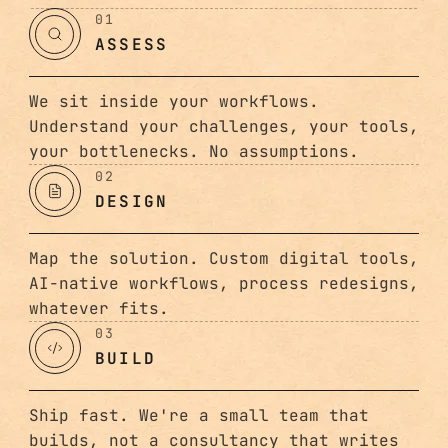
01
ASSESS
We sit inside your workflows.
Understand your challenges, your tools,
your bottlenecks. No assumptions.
02
DESIGN
Map the solution. Custom digital tools,
AI-native workflows, process redesigns,
whatever fits.
03
BUILD
Ship fast. We're a small team that
builds, not a consultancy that writes