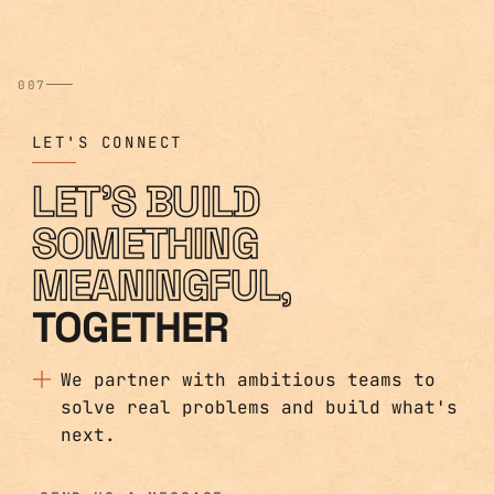
007
LET'S CONNECT
LET'S BUILD
SOMETHING
MEANINGFUL,
TOGETHER
We partner with ambitious teams to
solve real problems and build what's
next.