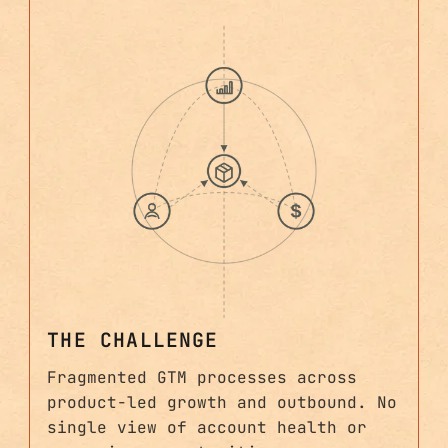
THE CHALLENGE
Fragmented GTM processes across
product-led growth and outbound. No
single view of account health or