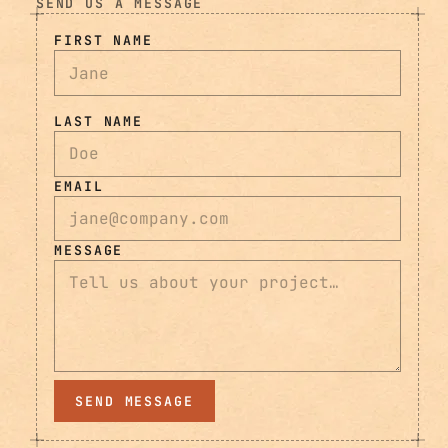
SEND US A MESSAGE
FIRST NAME
LAST NAME
EMAIL
MESSAGE
SEND MESSAGE