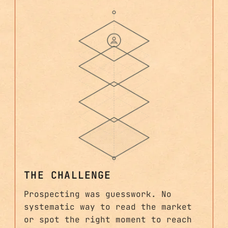
THE CHALLENGE
Prospecting was guesswork. No
systematic way to read the market
or spot the right moment to reach