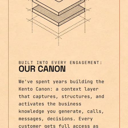
BUILT INTO EVERY ENGAGEMENT:
OUR CANON
We've spent years building the
Kento Canon: a context layer
that captures, structures, and
activates the business
knowledge you generate, calls,
messages, decisions. Every
customer gets full access as