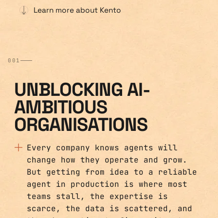
Learn more about Kento
001
UNBLOCKING AI-
AMBITIOUS
ORGANISATIONS
Every company knows agents will
change how they operate and grow.
But getting from idea to a reliable
agent in production is where most
teams stall, the expertise is
scarce, the data is scattered, and