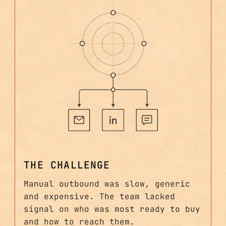
THE CHALLENGE
Manual outbound was slow, generic
and expensive. The team lacked
signal on who was most ready to buy
and how to reach them.