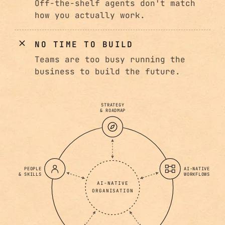
Off-the-shelf agents don't match
how you actually work.
NO TIME TO BUILD
Teams are too busy running the
business to build the future.
STRATEGY
& ROADMAP
PEOPLE
AI-NATIVE
& SKILLS
WORKFLOWS
AI-NATIVE
ORGANISATION