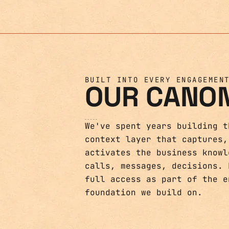
BUILT INTO EVERY ENGAGEMEN
OUR CANO
We've spent years building t
context layer that captures,
activates the business knowl
calls, messages, decisions. 
full access as part of the e
foundation we build on.