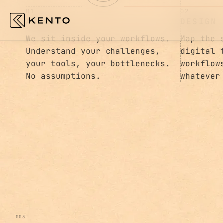
01
02
ASSESS
DESIGN
We sit inside your workflows.
Map the 
Understand your challenges,
digital 
your tools, your bottlenecks.
workflow
No assumptions.
whatever
003