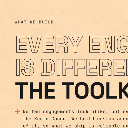
WHAT WE BUILD
EVERY EN
IS DIFFERE
THE TOOLK
No two engagements look alike, but e
the Kento Canon. We build custom age
of it, so what we ship is reliable a