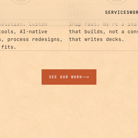
03
BUILD
solution. Custom
Ship fast. We're a sma
tools, AI-native
that builds, not a con
s, process redesigns,
that writes decks.
 fits.
SEE OUR WORK