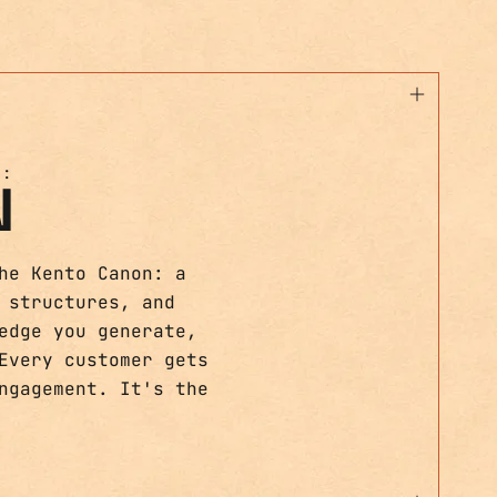
T:
N
he Kento Canon: a
 structures, and
edge you generate,
Every customer gets
ngagement. It's the