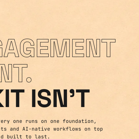
GAGEMENT
NT.
IT ISN'T
very one runs on one foundation,
nts and AI-native workflows on top
nd built to last.