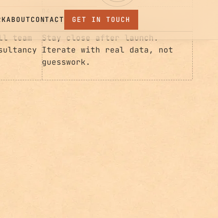
Iterate with real data, not
guesswork.
ll team
sultancy