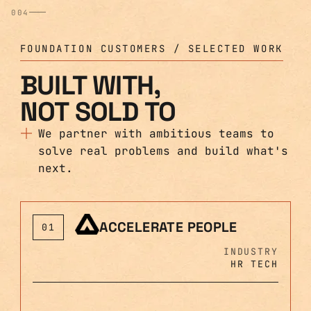
004
FOUNDATION CUSTOMERS / SELECTED WORK
BUILT WITH,
NOT SOLD TO
We partner with ambitious teams to
solve real problems and build what's
next.
ACCELERATE PEOPLE
01
INDUSTRY
HR TECH