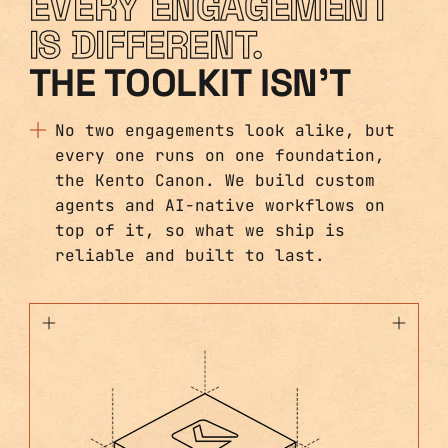
EVERY ENGAGEMENT
IS DIFFERENT.
THE TOOLKIT ISN'T
No two engagements look alike, but
every one runs on one foundation,
the Kento Canon. We build custom
agents and AI-native workflows on
top of it, so what we ship is
reliable and built to last.