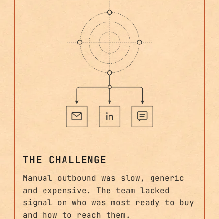
THE CHALLENGE
Manual outbound was slow, generic
and expensive. The team lacked
signal on who was most ready to buy
and how to reach them.