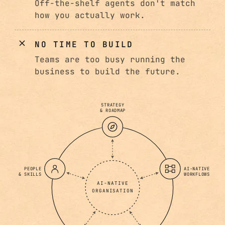
Off-the-shelf agents don't match
how you actually work.
NO TIME TO BUILD
Teams are too busy running the
business to build the future.
STRATEGY
& ROADMAP
PEOPLE
AI-NATIVE
& SKILLS
WORKFLOWS
AI-NATIVE
ORGANISATION