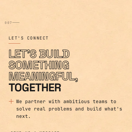
007
LET'S CONNECT
LET'S BUILD
SOMETHING
MEANINGFUL,
TOGETHER
We partner with ambitious teams to
solve real problems and build what's
next.