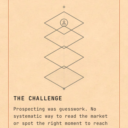
THE CHALLENGE
Prospecting was guesswork. No
systematic way to read the market
or spot the right moment to reach