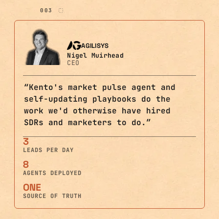
003
AGILISYS
Nigel Muirhead
CEO
“
Kento's market pulse agent and
self-updating playbooks do the
work we'd otherwise have hired
SDRs and marketers to do.
”
3
LEADS PER DAY
8
AGENTS DEPLOYED
ONE
SOURCE OF TRUTH