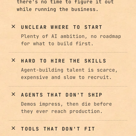
there's no time to figure it out
while running the business.
UNCLEAR WHERE TO START
Plenty of AI ambition, no roadmap
for what to build first.
HARD TO HIRE THE SKILLS
Agent-building talent is scarce,
expensive and slow to recruit.
AGENTS THAT DON'T SHIP
Demos impress, then die before
they ever reach production.
TOOLS THAT DON'T FIT