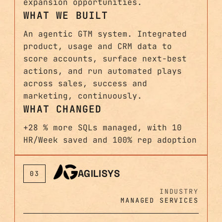
expansion opportunities.
WHAT WE BUILT
An agentic GTM system. Integrated
product, usage and CRM data to
score accounts, surface next-best
actions, and run automated plays
across sales, success and
marketing, continuously.
WHAT CHANGED
+28 % more SQLs managed, with 10
HR/Week saved and 100% rep adoption
AGILISYS
03
INDUSTRY
MANAGED SERVICES