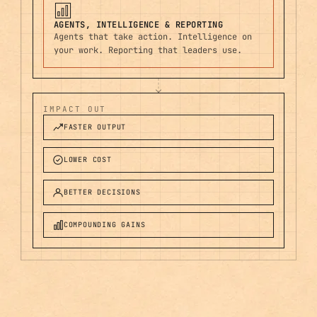
AGENTS, INTELLIGENCE & REPORTING
Agents that take action. Intelligence on
your work. Reporting that leaders use.
IMPACT OUT
FASTER OUTPUT
LOWER COST
BETTER DECISIONS
COMPOUNDING GAINS