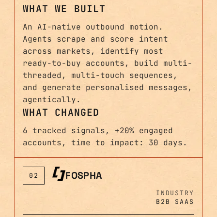
WHAT WE BUILT
An AI-native outbound motion.
Agents scrape and score intent
across markets, identify most
ready-to-buy accounts, build multi-
threaded, multi-touch sequences,
and generate personalised messages,
agentically.
WHAT CHANGED
6 tracked signals, +20% engaged
accounts, time to impact: 30 days.
FOSPHA
02
INDUSTRY
B2B SAAS