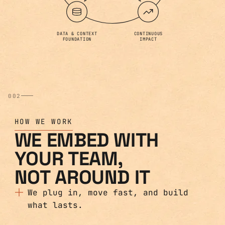
DATA & CONTEXT
CONTINUOUS
FOUNDATION
IMPACT
002
HOW WE WORK
WE EMBED WITH
YOUR TEAM,
NOT AROUND IT
We plug in, move fast, and build
what lasts.