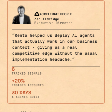
ACCELERATE PEOPLE
Zac Aldridge
Executive Director
“
Kento helped us deploy AI agents
that actually work in our business
context - giving us a real
competitive edge without the usual
implementation headache.
”
6
TRACKED SIGNALS
+20%
ENGAGED ACCOUNTS
30 DAYS
4 AGENTS BUILT