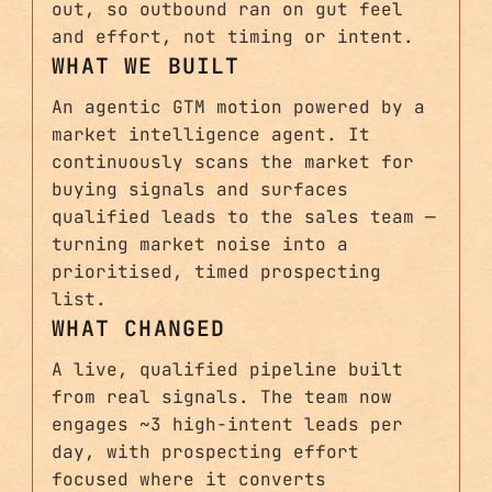
out, so outbound ran on gut feel
and effort, not timing or intent.
WHAT WE BUILT
An agentic GTM motion powered by a
market intelligence agent. It
continuously scans the market for
buying signals and surfaces
qualified leads to the sales team —
turning market noise into a
prioritised, timed prospecting
list.
WHAT CHANGED
A live, qualified pipeline built
from real signals. The team now
engages ~3 high-intent leads per
day, with prospecting effort
focused where it converts