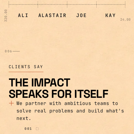
320.00
ALI
ALASTAIR
JOE
KAY
24.00
006
CLIENTS SAY
THE IMPACT
SPEAKS FOR ITSELF
We partner with ambitious teams to
solve real problems and build what's
next.
001