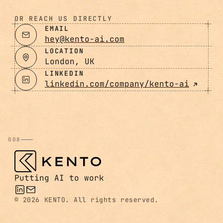
OR REACH US DIRECTLY
EMAIL
hey@kento-ai.com
LOCATION
London, UK
LINKEDIN
linkedin.com/company/kento-ai
008
Putting AI to work
©
2026 KENTO. All rights reserved.