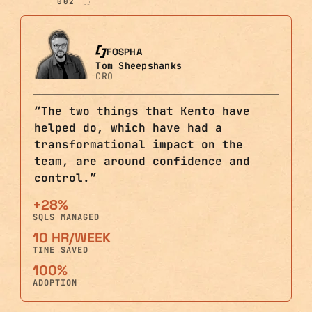
002
FOSPHA
Tom Sheepshanks
CRO
“
The two things that Kento have
helped do, which have had a
transformational impact on the
team, are around confidence and
control.
”
+28%
SQLS MANAGED
10 HR/WEEK
TIME SAVED
100%
ADOPTION