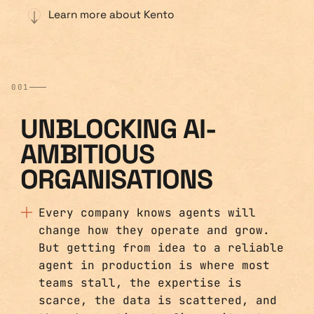
Learn more about Kento
001
UNBLOCKING AI-
AMBITIOUS
ORGANISATIONS
Every company knows agents will
change how they operate and grow.
But getting from idea to a reliable
agent in production is where most
teams stall, the expertise is
scarce, the data is scattered, and