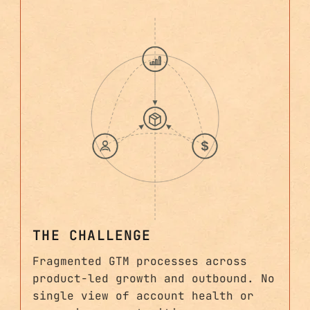
THE CHALLENGE
Fragmented GTM processes across
product-led growth and outbound. No
single view of account health or