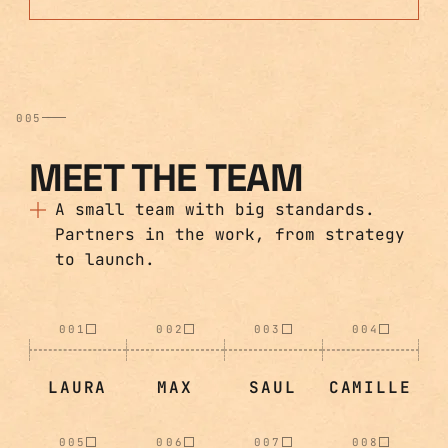
005
MEET THE TEAM
A small team with big standards.
Partners in the work, from strategy
to launch.
001
002
003
004
LAURA
MAX
SAUL
CAMILLE
005
006
007
008