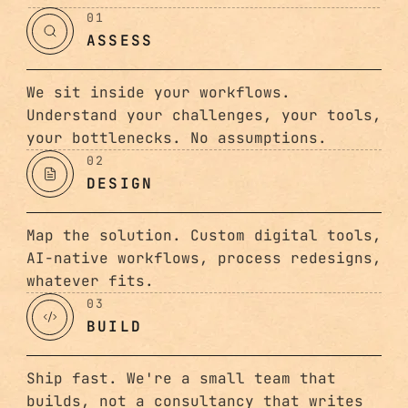
01
ASSESS
We sit inside your workflows.
Understand your challenges, your tools,
your bottlenecks. No assumptions.
02
DESIGN
Map the solution. Custom digital tools,
AI-native workflows, process redesigns,
whatever fits.
03
BUILD
Ship fast. We're a small team that
builds, not a consultancy that writes