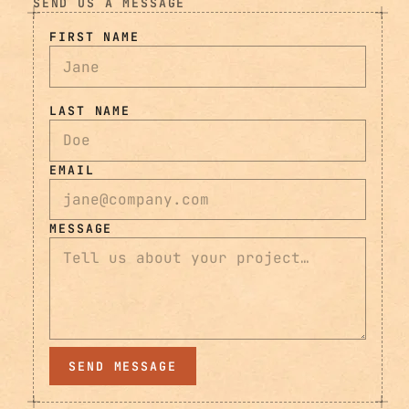
SEND US A MESSAGE
FIRST NAME
LAST NAME
EMAIL
MESSAGE
SEND MESSAGE