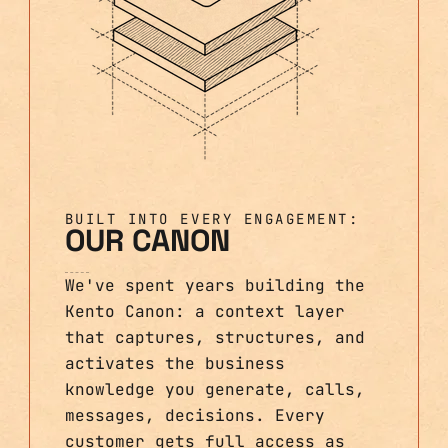
BUILT INTO EVERY ENGAGEMENT:
OUR CANON
We've spent years building the
Kento Canon: a context layer
that captures, structures, and
activates the business
knowledge you generate, calls,
messages, decisions. Every
customer gets full access as