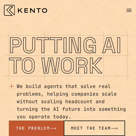
PUTTING AI
TO WORK
We build agents that solve real
problems, helping companies scale
without scaling headcount and
turning the AI future into something
you operate today.
THE PROBLEM
MEET THE TEAM