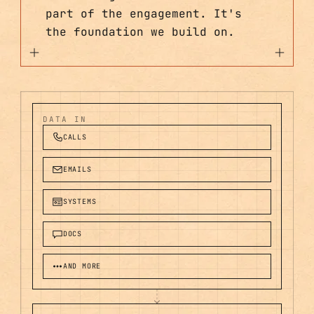
part of the engagement. It's
the foundation we build on.
DATA IN
CALLS
EMAILS
SYSTEMS
DOCS
AND MORE