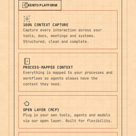
KENTO PLATFORM
100% CONTEXT CAPTURE
Capture every interaction across your
tools, docs, meetings and systems.
Structured, clean and complete.
PROCESS-MAPPED CONTEXT
Everything is mapped to your processes and
workflows so agents always have the
context they need.
OPEN LAYER (MCP)
Plug in your own tools, agents and models
via our open layer. Built for flexibility.