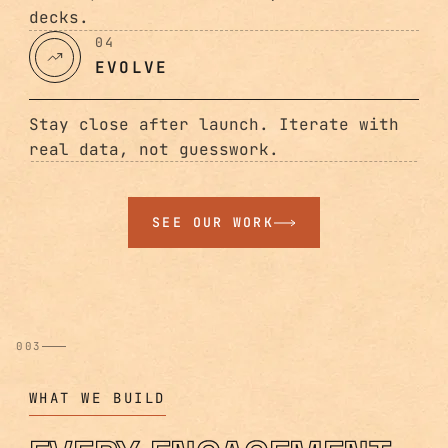
decks.
04
EVOLVE
Stay close after launch. Iterate with
real data, not guesswork.
SEE OUR WORK
003
WHAT WE BUILD