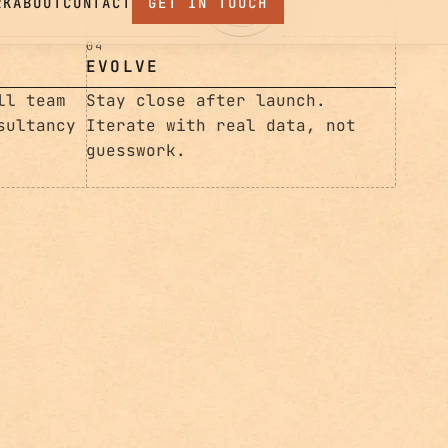
Iterate with real data, not
guesswork.
ll team
sultancy