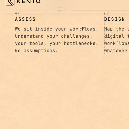
01
02
ASSESS
DESIGN
We sit inside your workflows.
Map the 
Understand your challenges,
digital 
your tools, your bottlenecks.
workflow
No assumptions.
whatever
003