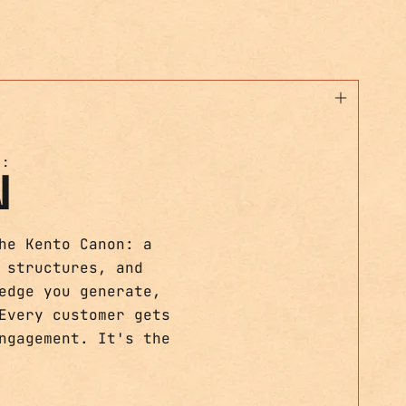
T:
N
he Kento Canon: a
 structures, and
edge you generate,
Every customer gets
ngagement. It's the