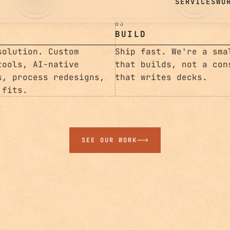
03
BUILD
solution. Custom
Ship fast. We're a sma
tools, AI-native
that builds, not a con
s, process redesigns,
that writes decks.
 fits.
SEE OUR WORK