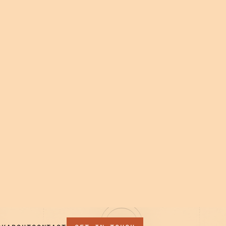
 TEAM,
04
EVOLVE
Stay close after launch.