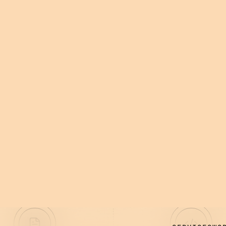
 WITH YOUR
D IT
t lasts.