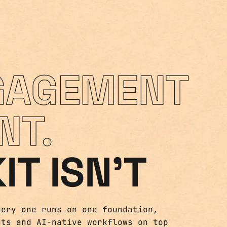
GAGEMENT
NT.
IT ISN'T
very one runs on one foundation,
nts and AI-native workflows on top
nd built to last.