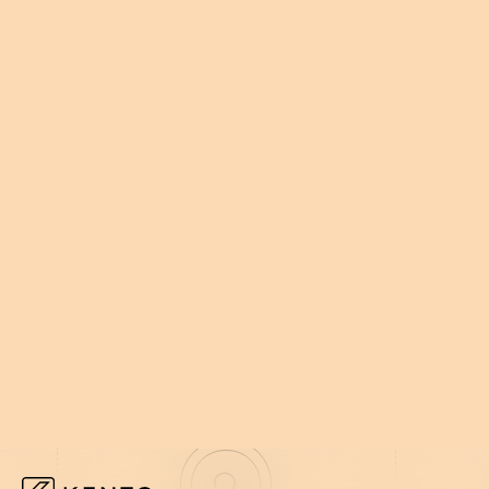
002
HOW WE WORK
WE EMBED
NOT AROUN
We plug in, move fast, and build wha