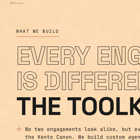
WHAT WE BUILD
EVERY EN
IS DIFFERE
THE TOOLK
No two engagements look alike, but e
the Kento Canon. We build custom age
of it, so what we ship is reliable a