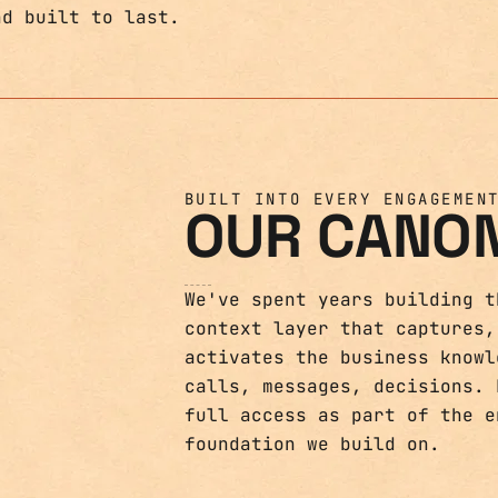
BUILT INTO EVERY ENGAGEMEN
OUR CANO
We've spent years building t
context layer that captures,
activates the business knowl
calls, messages, decisions. 
full access as part of the e
foundation we build on.